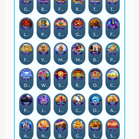
Gold Hit: Lucky Granny
Blue Wizard: Cash Collect & Link
Fire Blaze: Adventure Trail
Rush Fever 7s Deluxe
Triple Money Jackpot Spicy!
Triple Meow Riches™
Legacy Of The Wild
Pharaoh’s Daughter
Eye of Anubis™
Gold Trio: Lil Demon
Silent Samurai
Fire Blaze™: Blue Wizard™ Megaways™
Football! Cash Collect™
Yun Cong Long
Monkey and Rat
Macabra Linx
Bai Shi
Pearl o' Plinko - Mermaid Cove
Diamond Explosion 7s
Wild Beans
Stars Ablaze
Ri Ri Sheng Cai
Oink Oink Oink: Astrosnouts™
Clover Flip
Panther Moon
Jinns Moon
J Mania Triple Jam
Chinese Kitchen
Dolphin Reef
Age Of The Gods: Apollo Power
Age of the Gods™: King of Olympus Megaways™
Nian Nian You Yu
Buffalo Blitz II
Golden Macaque
Savannah Fortune
Solar Eclipse: Desert Treasure