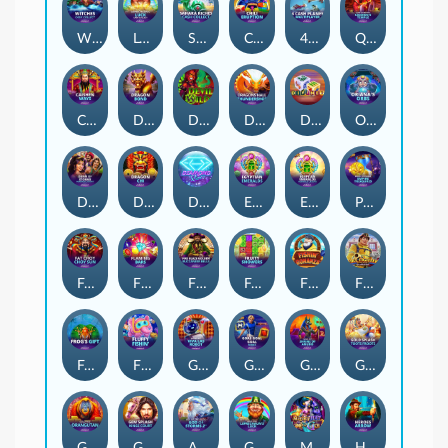
Witches: Cash Collect™
Leprechaun's Luck: Cash Collect™
Sahara Riches™: Cash Collect
Chili Eruption
4 Cash Planes: Multiplayer™
Qin's Empire: Caishen's Temple™
Caishen Ways
Dragon Bond
Devil Wilds™
Dragon's Hall Thundershots
Divine 9™
Oriana's Orbs™
Djinn of Storms™ PowerPlay Jackpot
Dragon Chi
Diamond Rise™
Egyptian Emeralds
Egyptian Emeralds™ PowerPlay Jackpot
Pride of Persia: Empire Treasures
Fat Choy Choy Sun
Flaming Bars™
Fire Blaze Golden™: Buccaneer Bells
Fruity Showers™
Fishin' Bonanza™
Fire Blaze™: Fire Fighter™
Frogs Gift
Fluffy Fishin'™
Gold Hit: Viva Las Robot™
Goal Goal Goal Mines
Gold Hit: Shrine of Anubis™
Gold Splash: Toots Froots™
Gold Pile™: Orangutan!
Gem Splash™: Kings Court™
Age of the Gods™ God of Storms 2™
Gold Trio: Leprechaun's Luck BF
Mighty Hat: Lamp of Gold™ L 95
Heroes Arrow