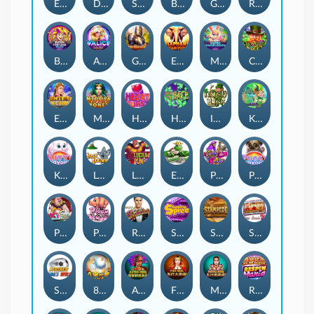
El Capy
Dragon Prophecy
Shake Shake Christmas
Brooklyn Bootleggers
Galactic Girls
Royal Griffin
Bufón Fortuna Deluxe
Alice in the Wild
Gallantry
Elephant Stampede
Mad Hit Easter Eggsplosion
Clovers of Luck (Clovers of Luck Source.zip)
Enter the Vault
Medusa Money
Heartburst
Hold The Safe
Irish Luck Eyecon
Kiss Me Clover
Kitty Payout
Lost Island
Lucha Rumble
Enchanted Prince
Past The Post
Piggy Payout
Pigs Feast
Puggy Payout
Rebets Splendour
Shopping Spree
Stampede
Step Back 7s
Striker Goes Wild
8 Treasures 1 Queen
Aztec Reel
Fire Reel
Metal Reel
Respin Mania Wu Shi Jackpot