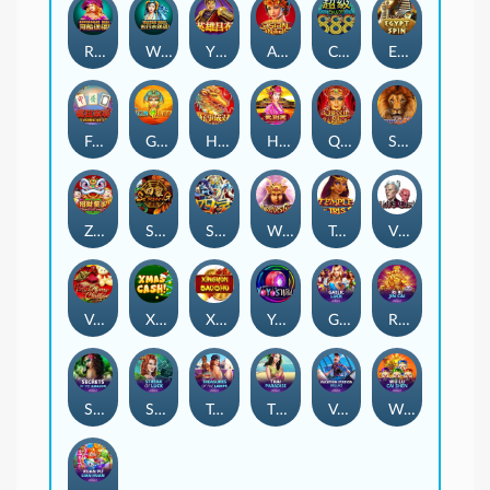
Riverboat Reel
Water Reel
Ying Xiong Lu Bu
Asian Fantasy
Chaoji 888
Egypt Spin
Feng Kuang Ma Jiang
Gem Queen
Haoshi Cheng Shuang
Heavenly Ruler
Queen of Wands
Savannah Cash
Zhao Cai Tong Zi
Si Xiang
Si Ling
Warriors Gold
Temple of Iris 2
Vlads Castle
Very Merry Christmas
Xmas Cash
Xingyun BaoZhu
YoYo's Wild
Gaelic Luck
Ri Ri Jin Cai
Secrets of the Amazon
Streak of Luck
Treasures of the lamps
Thai Paradise
Vacation Station Deluxe
Wu Lu Cai Shen