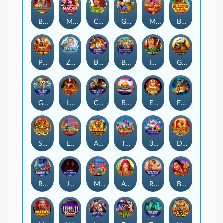
Book of Riches Deluxe Chapter 2
Macau Beauties
Clover Rollover 2
Grand Express: Diamond Class
Madame Luck
Blazing Tiger
Prosperity Journey
Zeus Rush Fever
Bufón Fortuna
Big Bad Wolf: Pigs of Steel
Immortal Empress
Grand Express: Action Class
Go High Joker
Lady Phoenix
Cash Truck Begins
Book Of Riches Deluxe
Egyptian Sun
Fire Tale
Sun of Ra
Loco Habanero
African Cats
Tiki Beats
3 Big Barrels Elfin' Rich
Dragon 8s 25x
Robbits
J Mania Hot Asses
Mucho Loco Habanero
Adventures of Li'l Red
Rush Fever Soda Pop
Bull Fever