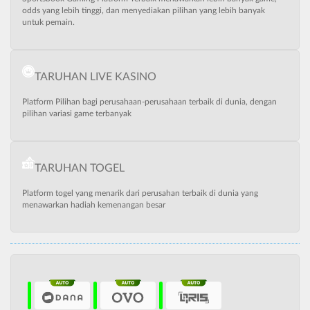
odds yang lebih tinggi, dan menyediakan pilihan yang lebih banyak
untuk pemain.
TARUHAN LIVE KASINO
Platform Pilihan bagi perusahaan-perusahaan terbaik di dunia, dengan
pilihan variasi game terbanyak
TARUHAN TOGEL
Platform togel yang menarik dari perusahan terbaik di dunia yang
menawarkan hadiah kemenangan besar