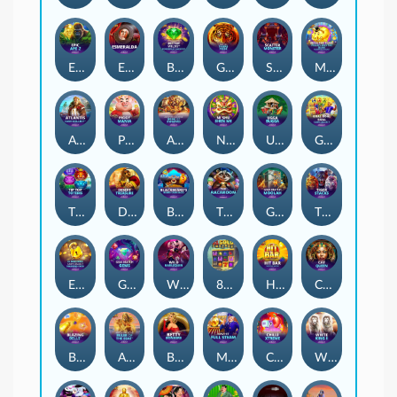
Epic Ape II™ Jackpot Blitz™
Esmeralda
Better Wilds™ PowerPlay Jackpot
Gold Pile: Tigers Pride
Scatter Monsters
Mega Fire Blaze™: Wild Pistolero™
Atlantis: Cash Collect
Piggy Mania
Age of the Gods Norse: Book of Dwarves
Ni Shu Shen Me
Ugga Bugga
Goal Goal Goal: Cash Collect™
Tip Top Totems
Desert Treasure
Blackbeard's Hoard Cash Sacks
The Racaroon
Giga Match Moolah
Tiger Stacks
El Ranchero Cash Collect Diamond Path
Giga Match Gems
Wild Harlequin
81 Gold Cascade
Hit Bar™ PowerPlay Jackpot
Cat Queen
Blazing Bells
AOTG Ruler of the Seas
Betty Bonkers
Mad Hit Full Steam
Chilli Xtreme™
White King 2