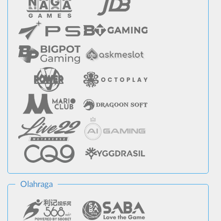
Olahraga