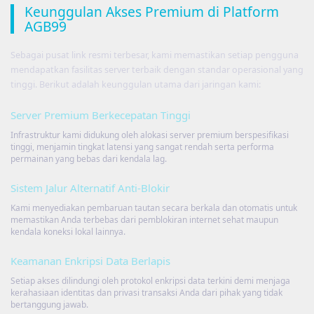
Keunggulan Akses Premium di Platform
AGB99
Sebagai pusat link resmi terbesar, kami memastikan setiap pengguna
mendapatkan fasilitas server terbaik dengan standar operasional yang
tinggi. Berikut adalah keunggulan utama dari jaringan kami:
Server Premium Berkecepatan Tinggi
Infrastruktur kami didukung oleh alokasi server premium berspesifikasi
tinggi, menjamin tingkat latensi yang sangat rendah serta performa
permainan yang bebas dari kendala lag.
Sistem Jalur Alternatif Anti-Blokir
Kami menyediakan pembaruan tautan secara berkala dan otomatis untuk
memastikan Anda terbebas dari pemblokiran internet sehat maupun
kendala koneksi lokal lainnya.
Keamanan Enkripsi Data Berlapis
Setiap akses dilindungi oleh protokol enkripsi data terkini demi menjaga
kerahasiaan identitas dan privasi transaksi Anda dari pihak yang tidak
bertanggung jawab.