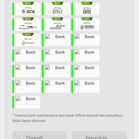
* Selama bank maintenance dan bank offline deposit dan penarikan
tidak dapat diproses
Deposit
Penarikan