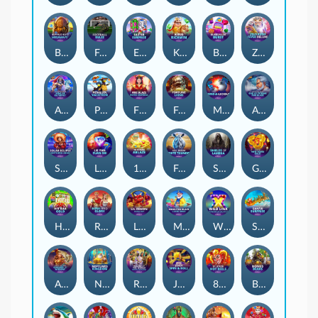
Buffalo Blitz™: Megaways
Football Rules
Easter Surprise
King Richwin™
Bubblegum Burst
Zeus Rush Fever Deluxe
Age of Gods King of Olympus
Penguin Vacation
Fire Blaze: River Empress
Fortune Lions
Mine-a-Licious
Age of the Gods: God of Storms Fire Blaze
Solar Eclipse: Northern Winds
Lie Yan Zuan Shi
15 Stars Ablaze
Full Moon: White Thunder™
Shields of Lambda
Gold Pile: New Years Gold
Hit Bar: Gold™
Rome and Glory
Lil Demon: Double Heat
Mega Fire Blaze: Lucky Bass
Wild LinX™ PowerPlay Jackpot
Santa Surprise
Age of the Gods : Goddess of Wisdom
Neptunes Kingdom
Rulers of the World: Empire Treasures™
Joker Spin & Roll
81 Joker Hot Reels
Bonus Bears