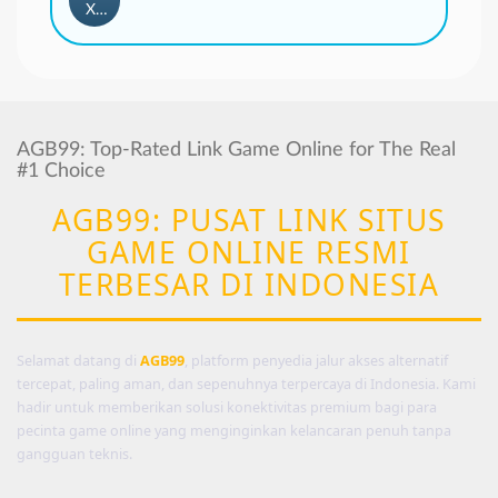
Xuan Pu Lian Huan
AGB99: Top-Rated Link Game Online for The Real
#1 Choice
AGB99: PUSAT LINK SITUS
GAME ONLINE RESMI
TERBESAR DI INDONESIA
Selamat datang di
AGB99
, platform penyedia jalur akses alternatif
tercepat, paling aman, dan sepenuhnya terpercaya di Indonesia. Kami
hadir untuk memberikan solusi konektivitas premium bagi para
pecinta game online yang menginginkan kelancaran penuh tanpa
gangguan teknis.