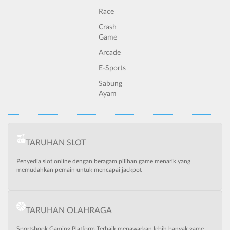
Race
Crash
Game
Arcade
E-Sports
Sabung
Ayam
TARUHAN SLOT
Penyedia slot online dengan beragam pilihan game menarik yang
memudahkan pemain untuk mencapai jackpot
TARUHAN OLAHRAGA
Sportsbook Gaming Platform Terbaik menawarkan lebih banyak game,