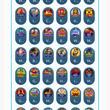
Mayan Blaze
Wild Thirst
Immortal Ways Heart to Heart
Feliz Dia De Los Muertos
The Grim Reaper
New Year Rising
Ten Ton Ways Stampede
Immortal Ways Gallina Harvest
Christmas Fortune
Rio Pleasures
Ancient Pharaoh
Piggy Gold
Epic Fish: Winter Catch
Roman Legend
Vegas Hotties
Brilliant Gems
Wolf Haven
Mad Hit Devil
Mad Hit Ho Ho Hot Pudding
Book of Duat
Mad Hit Gorillatron
Brawlers Brew
Book of 8 Riches
Mayan Cache
Shake Shake Leprechaun
Grand Mariachi
Brawler's Bar Cash Collect
Honeylock's Pots
J Mania Maniac
Mad Hit Slippery Soap
Gloria Invicta
Arcane Beauties
Mine & Melt
Giga Match Bunny
Savage Lion
New Year Happines