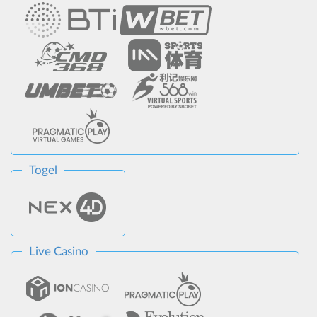
Togel
Live Casino