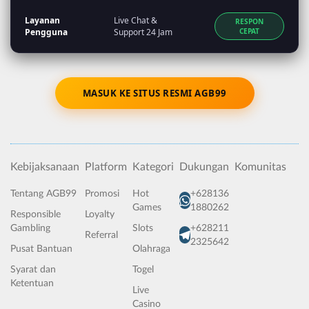
Layanan
Live Chat &
RESPON
Pengguna
Support 24 Jam
CEPAT
MASUK KE SITUS RESMI AGB99
Kebijaksanaan
Platform
Kategori
Dukungan
Komunitas
Tentang AGB99
Promosi
Hot
+628136
Games
1880262
Responsible
Loyalty
Gambling
Slots
+628211
Referral
2325642
Pusat Bantuan
Olahraga
Syarat dan
Togel
Ketentuan
Live
Casino