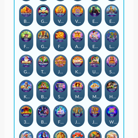
Buffalo Blitz: Cash Collect
Gold Trio Jackpot
Voltage Blitz Zeus Up
Voltage Blitz Egypt
Epic Ape
Epic Fish: Marlin Madness
Funky Monkey Jackpot
Gold Trio: Leprechaun's Luck Race Bonanza™
Fire Blaze: Oink Oink Oink™
Azteca: Bonus Lines™ PowerPlay Jackpot
Eternal Lady
Long Jia Xiang Yun
Gold Trio: Santa Surprise
Triple Money Jackpot Gold!
Jin Qian Wa
Ka Ching Boom
Ultra Ace™
Sky Queen
King of Olympus™
Bear Buzz™
Super Stepper™
Match Blitz Scatter Shock
Mad Hit Gold
Halloween Fortune
3 Big Barrels Buffalo
Blue Wizard
Fire Blaze: Pearls Pearls Pearls
Jungle Giants
Jinfu Long
Wild LinX™