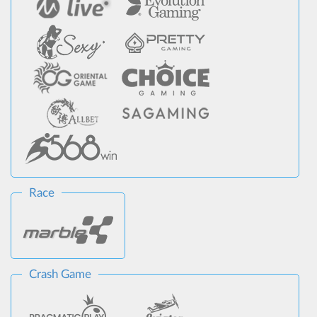
Race
Crash Game