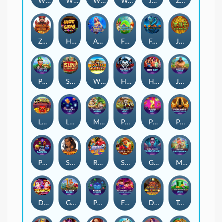
Wild Lava
Wild Roll
Wheels of Flame™
Wushu Punch™
Jinfu Xingyun
Zodiac Charms
Zhao Cai Jin Bao 2
Hot Gems
Atlantis Queen
Football Carnival
Fei Long Zai Tian
Ji Xiang 8
Plenty O'Fortune
Sun Wukong
Wild Gambler
Haunted House
Hot KTV
Jackpot Giant
Liu Fu Shou
Luminous Life
Monkey Mania
Piggies and the Wolf
Purple Hot
Pharaoh’s Treasure Deluxe
Pixel Samurai
Shamans Dream 2
Reel All-Stars
Silver & Gold Mine
Giga Match Phantasmal
Mad Hit Savannah
Dragon Ladies
Go High Safari
Primal Spirits
Fu Double Luck Diamond Explosion
Dynamite Digger Eureka
Ten Ton Ways Luck