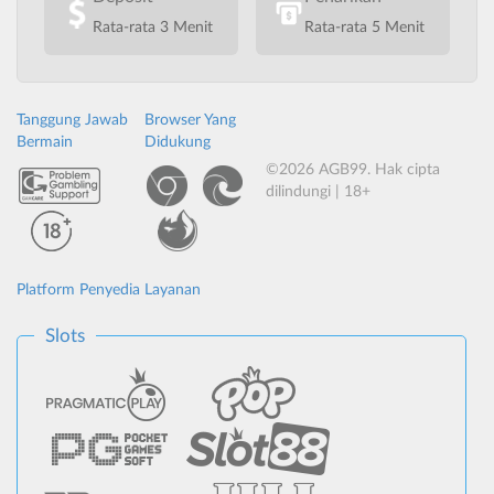
Rata-rata 3 Menit
Rata-rata 5 Menit
Tanggung Jawab
Browser Yang
Bermain
Didukung
©2026 AGB99. Hak cipta
dilindungi | 18+
Platform Penyedia Layanan
Slots