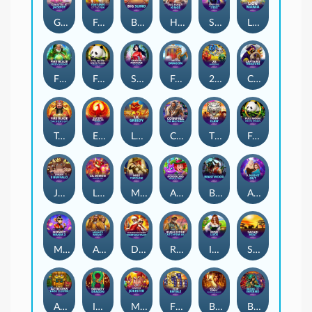
Great blue Jackpot
Fortunes of the Fox
Big Sumo
Highway Kings
Stallion Strike
Lion Mania™
Fire Blaze: Green Wizard™
Full Moon: White Panda PowerPlay Jackpot
Sakura Fortune Epic Bloom
Free the Dragon
28 Mansions
Captains Treasure
Tsai Shen's Gift
Eastern Emeralds Megaways
Lil Greedy™
CoinFall: The Big Freeze™
Tiger Claw
Full Moon: White Panda™
J Mania 3 Buffalo
Lil Demon: Blazing Lava
Miss Fortune
Adventures Beyond Wonderland Magical Maze
Beastwood
A Night Out
Monkey Mania 2™
Age Of The Gods : Mighty Midas
Diamond Explosion Christmas Tango
Rush Fever Catch'em All
Irish Luck
Safari Heat
Azticons Chaos Clusters
Infinity Dragon
Mad Hit Jokester
Flip Royale
Book of Kings™ PowerPlay Jackpot
Book of Inferno