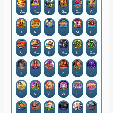
Dragoness
Native Spirit
Bamboo Fortune
Golden Forge
Crystal Furnace
Viking Crusade
Dawn of the Incas
Autumn Gold
Spinions Game Day
Immortal Ways Magic Gems
More Dragon Ladies
Ten Ton Ways Odin's Gifts
Rush Fever 7s
Hot and Heavy
Beez Kneez
High Street Heist
Shake Shake Money Tree
Dr. Frankenstein
Beat The Bobbies
Immortal Ways 3 Fates
Caravan To Cairo
Pirates Booty
Clovers of Luck 2
Crystal Lotus
Cup Carnaval
Arabian Secret
Vegas No Limit Wins
Wizards Spell
Immortal Ways Diamonds
Fluffy Favourites Megaways