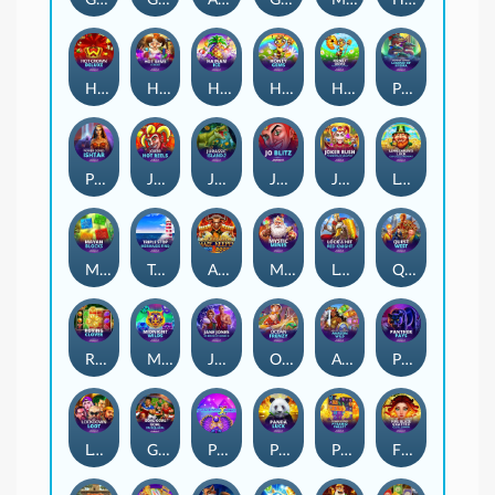
Hot Crown Deluxe™
Hot Gems™ Xtreme
Hainan Ice
Honey Gems™
Honey Gems:tm: PowerPlay Jackpot
PowerZones: Legend of Hydra
Power Zones™: Ishtar
Joker Hot Reels
Jurassic Island II
Jo Blitz
Joker Rush™ PowerPlay Jackpot
Leprechaun's Luck: Cash Collect: Megaways
Mayan Blocks™
Triple Stop: Mermaids Find™
Age of the Gods™: Maze Keeper
Mystic Mines
Lock & Hit: Red Knight™
Quest West
Roving Clover
Midnight Wild
Jane Jones Book of Kings 2™
Ocean Frenzy
Age of the Gods: Amazon Wild™
Panther Pays
Lockdown Loot
Goal Goal Goal: Pachin-Goal™
Pyramid Linx™ L 95
Panda Luck
Power Zones™: Pyramid Valley
Fire Blaze: Quattro™: Celtic Charm™