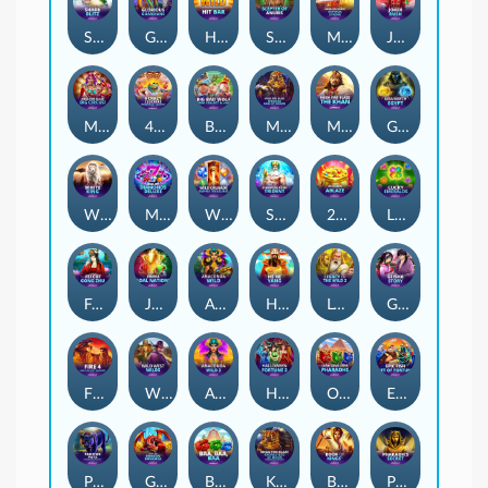
Shark Blitz™
Glorious Guardians
Hit Bar™
Scepter of Anubis
Mega Fire Blaze: Emperor of Rome™
Joker Rush™
Mega Fire Blaze™: Big Circus!
4 Crazy Cluckers™ PowerPlay Jackpot
Big Bad Wolf: Cash Collect & Link™
Mega Fire Blaze™: Khonsu God of Moon™
Mega Fire Blaze: The Khan™
Giga Match Egypt
White King
Mad Hit Diamonds Deluxe
Wild Crusade: Empire Treasures
Stampede Rush Trident
20 Stars Ablaze
Lucky Emeralds
Fei Cui Gong Zhu
J Mania Goal Nations
Anaconda Wild
He He Yang
Legacy of the Wild 2
Geisha Story
Fire 4: Cash Collect Quattro™
Wild West Wilds
Anaconda Wild II
Halloween Fortune 2
Oink Oink Oink: Pharaohs
Epic Fish:Net of Fortune
Panther Pays™ PowerPlay Jackpot
Gold Hit: Dragon Bonanza
Baa, Baa, Baa
Khonsu God of Moon™ PowerPlay Jackpot
Book of Kings
Pharaoh's Secrets