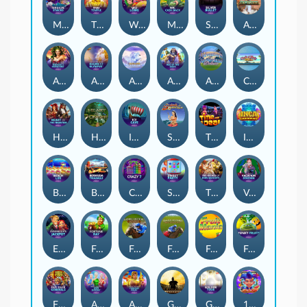
Magical Stacks
Thai Temple
Wu Long
Mr Cashback
Silver Bullet
Age of the Gods: God of Storms
Age of the Gods : Medusa & Monsters
Age Of The Gods: Rulers of Olympus
Age of the Gods : Ruler of the Sky
Age of the Gods
Adventures in Wonderland Deluxe
Chests of Plenty
Heart of the Frontier
Heart of the Jungle
Ice Cave
Sinbads Golden Voyage
Time for a Deal
Inca Jackpot
Beach Life
Bermuda Triangle
Crazy 7
Sweet Party
The Riches of Don Quixote
Vacation Station
Everybody's Jackpot
Fortune Day
Frankie Dettori's Magic Seven
Frankie Dettori's Magic Seven Jackpot
Fruit Mania
Funky Fruits
Five Tiger Generals
Age of the Gods : Fate Sisters
Age of the Gods : Furious Four
Gladiator Jackpot
Golden Tour
1 of a Kind™