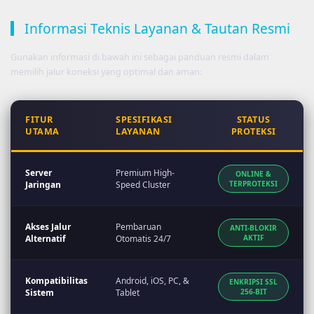
Informasi Teknis Layanan & Tautan Resmi
Gunakan informasi di bawah ini sebagai panduan resmi dalam
memilih jalur koneksi yang optimal dan aman:
FITUR
SPESIFIKASI
STATUS
UTAMA
LAYANAN
PROTEKSI
Server
Premium High-
ONLINE &
Jaringan
Speed Cluster
TERPROTEKSI
Akses Jalur
Pembaruan
ANTI-BLOKIR
Alternatif
Otomatis 24/7
AKTIF
Kompatibilitas
Android, iOS, PC, &
ENKRIPSI SSL
Sistem
Tablet
256-BIT