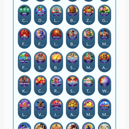
Cash Reveal - Credits
Diamond Explosion 777
Ladderz
Buffalo Blitz: Mega Merge™
Zhao Cai Jing Bao Jackpot
Gem Splash: Rainbows Gift
Fire Blaze™: Red Wizard
Fire Blaze™: Tundra Wolf™
Immortal Ways Volcano
Bulls Eye Bandits
Leprechaun's Luck: Mega Cash Collect™
Mad Hit Mr Coin
Fish Trio™
Silver Bullet Bandit: Cash Collect™
Blazing Bells: Powerplay Jackpot
Sahara Riches MegaWays: Cash Collect™
Mega Fire Blaze: Legacy of the Tiger
Age of the Gods : Prince of Olympus
King of Giza: Mega Cash Collect & Link
Coin Coin Coin CNY
Ready, Steady, Robo™
Sahara Riches: Cash Collect Max
Temple of paw
Ways of the Phoenix
Lotto Madness
Vikings: Empire Treasures
J Mania Lucky Pyggs
Age of Egypt
Mega Fire Blaze: Piggies and the Bank
Mad Hit Diamonds