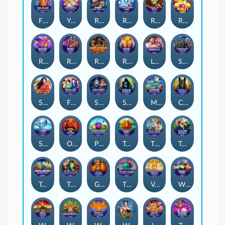
Fire Blaze: Toltec Blocks™
Yu Tu Jin Cai: Cash Collect™
Rabbit and the Fox
Reaction Link
Ready to Blow: Thundershots™
Rogues Draw
Record Riches
Retro Rush
Rich Roll: Lust for Gold!
Rhino Blitz
Lovefool
Starmada Exiles
Sakura Fortune™ powered by Rarestone™
Fire Blaze: Sisters Gift
Sorcerer's Guild of Magic
Savage Jungle
Monster Multipliers™
Curse of Anubis
Storms of Ice™ PowerPlay Jackpot
Ox Riches
Power Zones™: Thunder Birds
Toad's Gift
Tiger Turtle Dragon Phoenix
Toucan Mania
Triple Money Jackpot Bells
The Queen's Curse: Empire Treasures™
Gold Pile™: Toltec Treasure
Tip Top Totems™ Powerplay Jackpot
Veils of Venice
Wizzy Trix