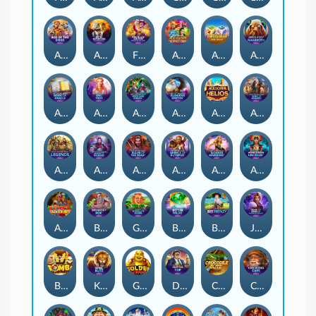
Age of the Dogs™
Aztec Expedition Thundershots
Fire Blaze Golden : Amazing Factory
Age of the Gods: God of Storms 3™
Alohawaii: Cash Collect™
Absolutely Mammoth!™
Age of Gods™: Book of Oracle
Age of the Gods - Epic Troy
Age of the Gods Norse: Gods and Giants
Age of the Gods: Glorious Griffin
Age of the Gods: Helios™
Age of the Gods Norse: King of Asgard
Age of the Gods™ Norse: Norse Legends
Age of the Gods Norse: Ways of Thunder
Age of the Gods : Ruler Of The Dead
Age of the Gods™: Wheels of Olympus
Age of the Gods™: Wonder Warriors™
Anaconda Uncoiled™
Azteca: Cash Collect™
Breakout Bob™
Gold Hit™: O'Reilly's Riches
Better Wilds
Bee Frenzy
Jane Jones - Book of Kings 2™ PowerPlay Jackpot
Bombs
King Blitz™
Golden Ways
Drop for Top
Crocodile Blitz
Cascading Cave