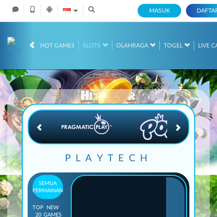
MASUK
DAFTA
IDR
12,733,230,
HOT GAMES
SLOTS
OLAHRAGA
TOGEL
LIVE 
PLAYTECH
SEMUA
PERMAINAN
TOP
NEW
20
GAMES