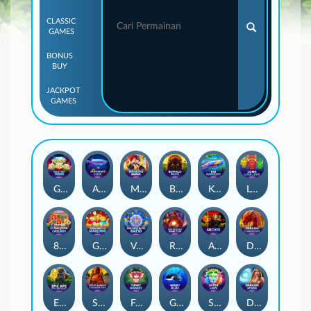
CLASSIC
GAMES
BONUS
BUY
JACKPOT
GAMES
Gold Trio 10000
Arowana's Luck
Mahjong Magic
Buffalo Blitz
Koi Harmony™
Long Long Long
81 Mahjong Cascade™
Giga Match Mahjong
Voltage Blitz Rapid
Red Wizard: Bank It Up™
Archer
Dragon Champions
Epic Ape: Blitz Cash Collect™
Sticky Bandits Thunder Rail
Funky Monkey
Great Blue
Super Lion
Dragon Spark